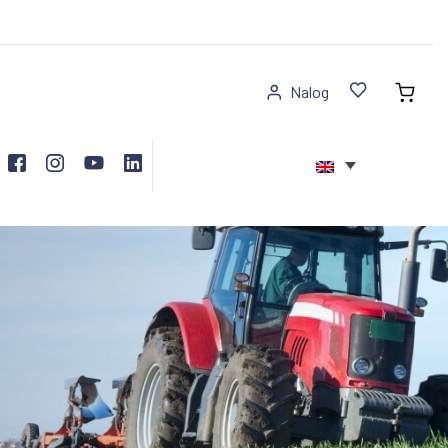
Nalog