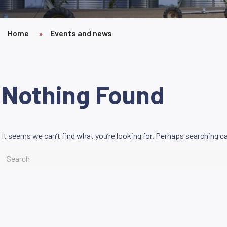
Home
Events and news
»
Nothing Found
It seems we can’t find what you’re looking for. Perhaps searching ca