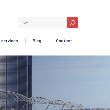
 services
Blog
Contact