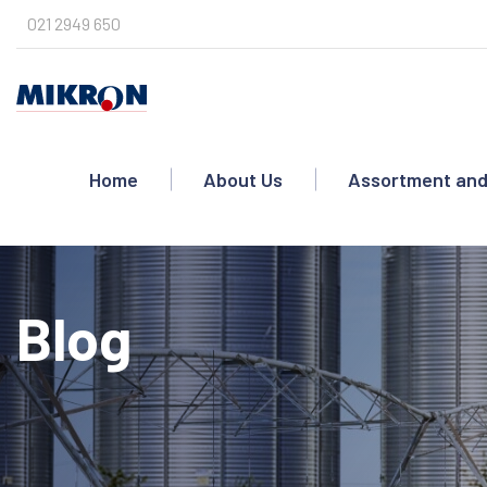
Skip
021 2949 650
to
content
Home
About Us
Assortment and
Blog