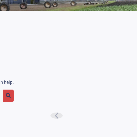
n help.