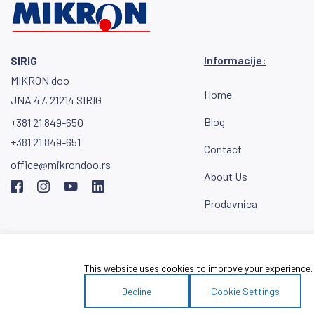
Informacije:
SIRIG
MIKRON doo
Home
JNA 47, 21214 SIRIG
Blog
+381 21 849-650
+381 21 849-651
Contact
office@mikrondoo.rs
About Us
Prodavnica
Download the MI
catalog
This website uses cookies to improve your experience. W
Decline
Cookie Settings