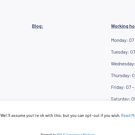
Blog:
Working ho
Monday: 07 
Tuesday: 07
Wednesday: 
Thursday: 0
Friday: 07 –
Saturday: 0
KRON
e\'ll assume you\'re ok with this, but you can opt-out if you wish.
Read M
© MIKRON doo
Powered by
WPLP Compliance Platform