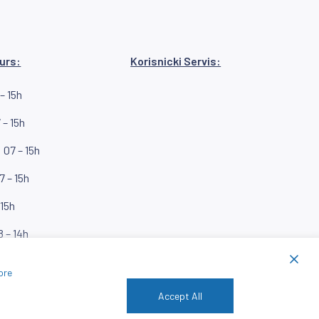
urs:
Korisnicki Servis:
– 15h
 – 15h
07 – 15h
7 – 15h
 15h
8 – 14h
ore
Accept All